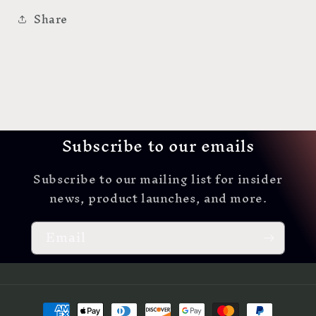
Share
Subscribe to our emails
Subscribe to our mailing list for insider
news, product launches, and more.
Email
Payment