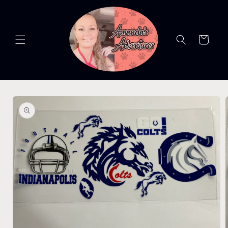
Skip to
content
Cart
Skip to
product
information