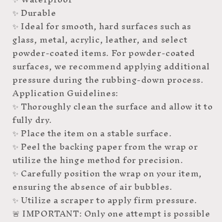
✨ Durable
✨ Ideal for smooth, hard surfaces such as
glass, metal, acrylic, leather, and select
powder-coated items. For powder-coated
surfaces, we recommend applying additional
pressure during the rubbing-down process.
Application Guidelines:
✨ Thoroughly clean the surface and allow it to
fully dry.
✨ Place the item on a stable surface.
✨ Peel the backing paper from the wrap or
utilize the hinge method for precision.
✨ Carefully position the wrap on your item,
ensuring the absence of air bubbles.
✨ Utilize a scraper to apply firm pressure.
🚨 IMPORTANT: Only one attempt is possible