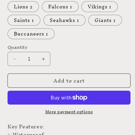
Lions 2
Falcons 1
Vikings 1
Saints 1
Seahawks 1
Giants 1
Buccaneers 1
Quantity
Decrease
Increase
quantity
quantity
for
for
Add to cart
NFL
NFL
More payment options
Key Features:
✨ Waterproof