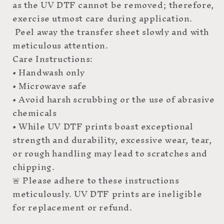
as the UV DTF cannot be removed; therefore,
exercise utmost care during application.
Peel away the transfer sheet slowly and with
meticulous attention.
Care Instructions:
• Handwash only
• Microwave safe
• Avoid harsh scrubbing or the use of abrasive
chemicals
• While UV DTF prints boast exceptional
strength and durability, excessive wear, tear,
or rough handling may lead to scratches and
chipping.
🚨 Please adhere to these instructions
meticulously. UV DTF prints are ineligible
for replacement or refund.