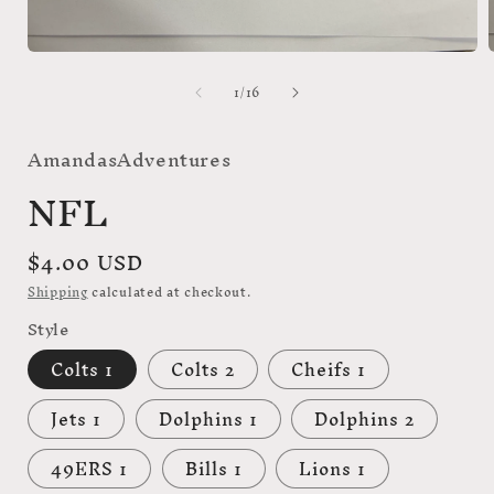
Open
media
of
1
/
16
1
in
i
modal
AmandasAdventures
NFL
Regular
$4.00 USD
price
Shipping
calculated at checkout.
Style
Colts 1
Colts 2
Cheifs 1
Jets 1
Dolphins 1
Dolphins 2
49ERS 1
Bills 1
Lions 1