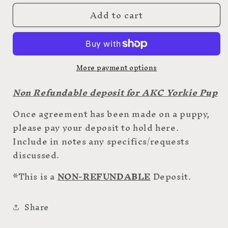
for
for
Add to cart
AKC
AKC
Yorkie
Yorkie
Deposit
Deposit
More payment options
Non Refundable deposit for AKC Yorkie Pup
Once agreement has been made on a puppy,
please pay your deposit to hold here.
Include in notes any specifics/requests
discussed.
*This is a
NON-REFUNDABLE
Deposit.
Share