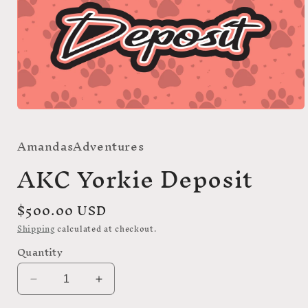
Open
media
1
AmandasAdventures
in
modal
AKC Yorkie Deposit
Regular
$500.00 USD
price
Shipping
calculated at checkout.
Quantity
Decrease
Increase
quantity
quantity