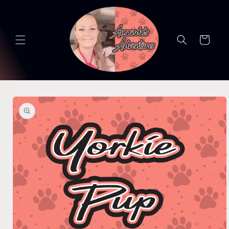
Skip to
content
Cart
Skip to
product
information