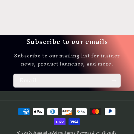
Subscribe to our emails
Subscribe to our mailing list for insider
news, product launches, and more.
Email
Payment
methods
© 2026,
AmandasAdventures
Powered by Shopify