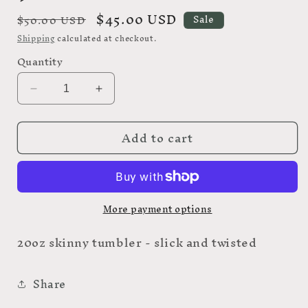
Regular
Sale
$45.00 USD
$50.00 USD
Sale
price
price
Shipping
calculated at checkout.
Quantity
Decrease
Increase
quantity
quantity
for
for
Add to cart
9
9
More payment options
20oz skinny tumbler - slick and twisted
Share