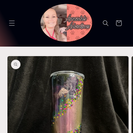
Skip to
content
Cart
Skip to
product
information