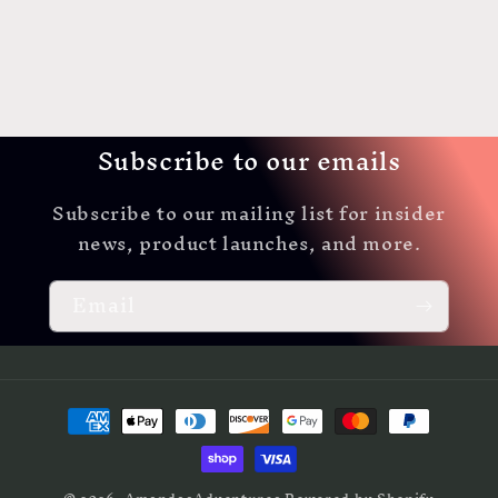
Subscribe to our emails
Subscribe to our mailing list for insider
news, product launches, and more.
Email
Payment
methods