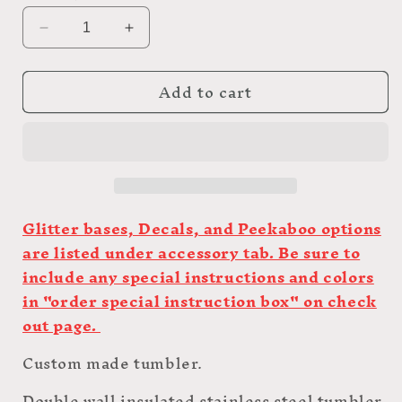
Decrease
Increase
quantity
quantity
for
for
Add to cart
35oz
35oz
Custom
Custom
Green
Green
Glow
Glow
Skinny
Skinny
Tumbler
Tumbler
Glitter bases, Decals, and Peekaboo options
are listed under accessory tab. Be sure to
include any special instructions and colors
in "order special instruction box" on check
out page.
Custom made tumbler.
Double wall insulated stainless steel tumbler