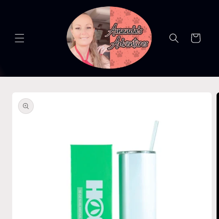
Skip to
content
Cart
Skip to
product
information