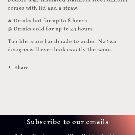
comes with lid and a straw.
🔥 Drinks hot for up to 8 hours
🧊 Drinks cold for up to 24 hours
Tumblers are handmade to order. No two
designs will ever look exactly the same.
Share
Subscribe to our emails