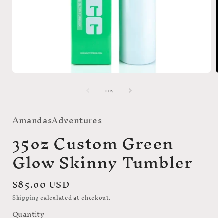
Open
media
of
1
/
2
1
in
i
modal
AmandasAdventures
35oz Custom Green
Glow Skinny Tumbler
Regular
$85.00 USD
price
Shipping
calculated at checkout.
Quantity