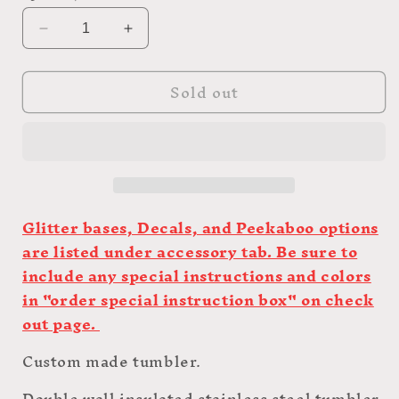
Decrease
Increase
quantity
quantity
for
for
Sold out
30oz
30oz
Custom
Custom
Skinny
Skinny
Hoggdle
Hoggdle
Glitter bases, Decals, and Peekaboo options
are listed under accessory tab. Be sure to
include any special instructions and colors
in "order special instruction box" on check
out page.
Custom made tumbler.
Double wall insulated stainless steel tumbler