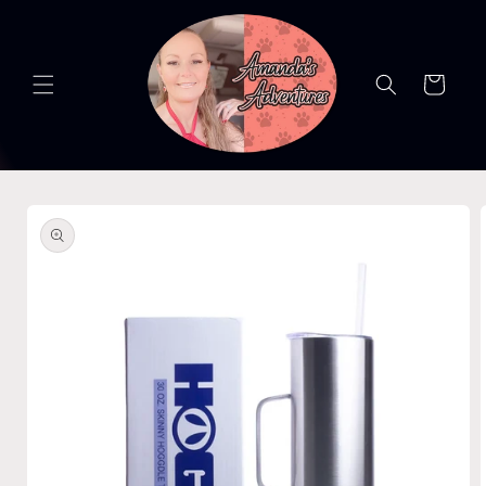
Skip to
content
Cart
Skip to
product
information