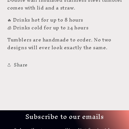
comes with lid and a straw.
🔥 Drinks hot for up to 8 hours
🧊 Drinks cold for up to 24 hours
Tumblers are handmade to order. No two
designs will ever look exactly the same.
Share
Subscribe to our emails