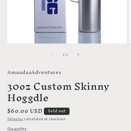
Open
media
of
1
/
2
1
in
i
modal
AmandasAdventures
30oz Custom Skinny
Hoggdle
Regular
$60.00 USD
Sold out
price
Shipping
calculated at checkout.
Quantity