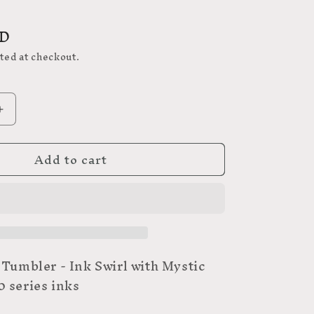
SD
ted at checkout.
Increase
quantity
for
Add to cart
23
 Tumbler - Ink Swirl with Mystic
 series inks