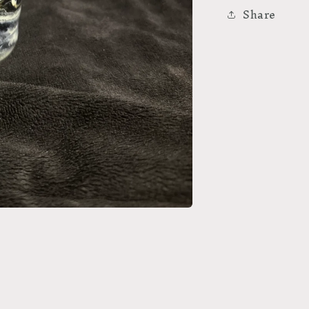
Share