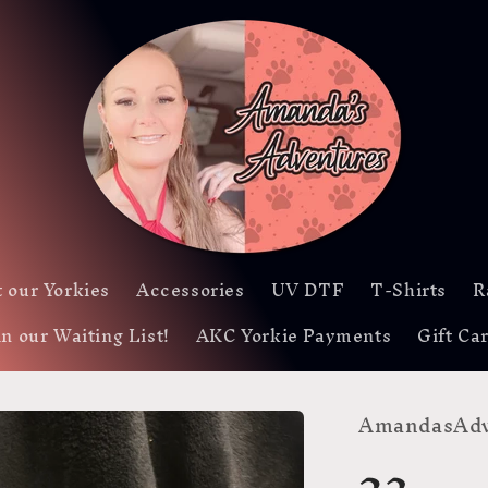
 our Yorkies
Accessories
UV DTF
T-Shirts
R
in our Waiting List!
AKC Yorkie Payments
Gift Ca
AmandasAdv
23