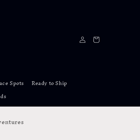
Log
Cart
in
ace Spots
Ready to Ship
rds
entures