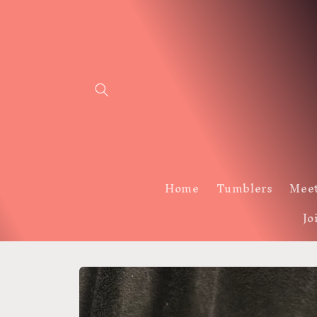
Skip to
content
Home
Tumblers
Meet
Jo
Skip to
product
information