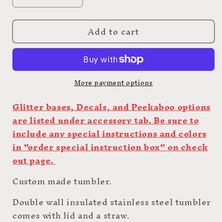
Decrease
Increase
quantity
quantity
for
for
Add to cart
20oz
20oz
Custom
Custom
Hot
Hot
Pot
Pot
More payment options
Glitter bases, Decals, and Peekaboo options
are listed under accessory tab. Be sure to
include any special instructions and colors
in "order special instruction box" on check
out page.
Custom made tumbler.
Double wall insulated stainless steel tumbler
comes with lid and a straw.