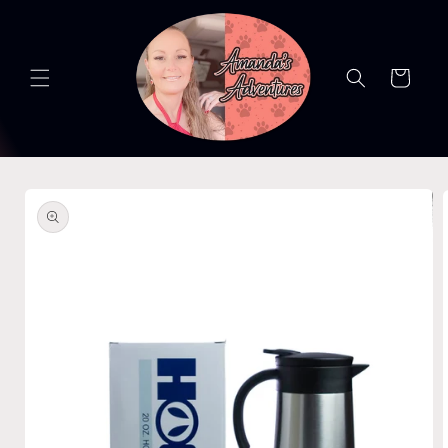
Skip to
content
Cart
Skip to
product
information