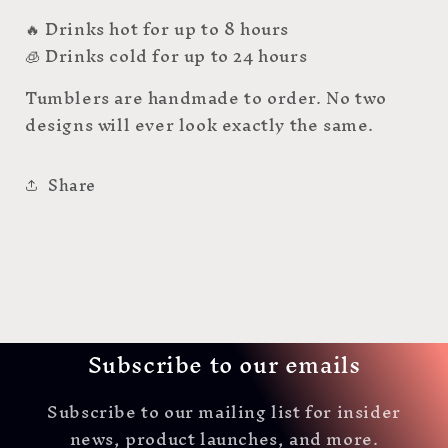
🔥 Drinks hot for up to 8 hours
🧊 Drinks cold for up to 24 hours
Tumblers are handmade to order. No two
designs will ever look exactly the same.
Share
Subscribe to our emails
Subscribe to our mailing list for insider
news, product launches, and more.