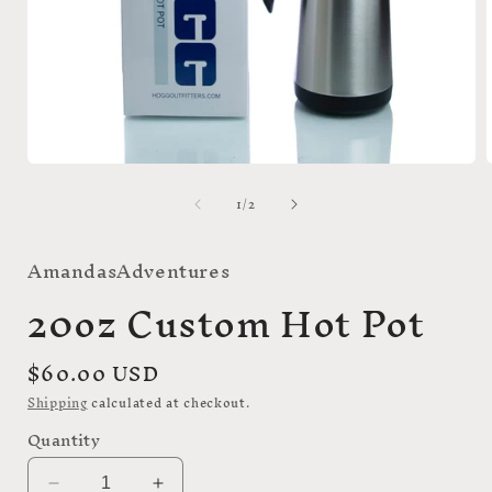
Open
media
of
1
/
2
1
i
in
modal
AmandasAdventures
20oz Custom Hot Pot
Regular
$60.00 USD
price
Shipping
calculated at checkout.
Quantity